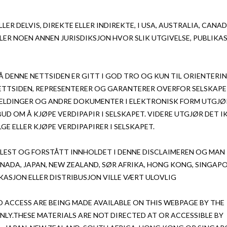
LER DELVIS, DIREKTE ELLER INDIREKTE, I USA, AUSTRALIA, CANAD
LER NOEN ANNEN JURISDIKSJON HVOR SLIK UTGIVELSE, PUBLIKA
 DENNE NETTSIDEN ER GITT I GOD TRO OG KUN TIL ORIENTERI
NETTSIDEN, REPRESENTERER OG GARANTERER OVERFOR SELSKAPE
EMELDINGER OG ANDRE DOKUMENTER I ELEKTRONISK FORM UTGJØ
BUD OM Å KJØPE VERDIPAPIR I SELSKAPET. VIDERE UTGJØR DET I
GE ELLER KJØPE VERDIPAPIRER I SELSKAPET.
 LEST OG FORSTÅTT INNHOLDET I DENNE DISCLAIMEREN OG MAN
ANADA, JAPAN, NEW ZEALAND, SØR AFRIKA, HONG KONG, SINGAP
IKASJON ELLER DISTRIBUSJON VILLE VÆRT ULOVLIG
O ACCESS ARE BEING MADE AVAILABLE ON THIS WEBPAGE BY THE
LY.THESE MATERIALS ARE NOT DIRECTED AT OR ACCESSIBLE BY