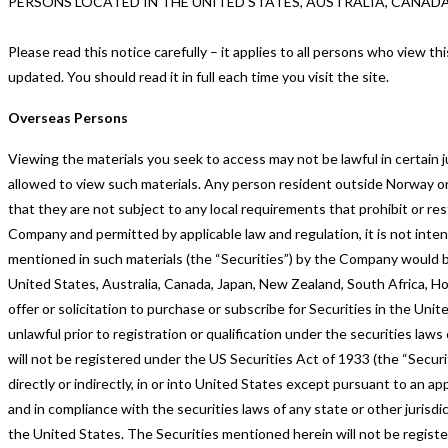
PERSONS LOCATED IN THE UNITED STATES, AUSTRALIA, CANAD
Please read this notice carefully – it applies to all persons who view 
updated. You should read it in full each time you visit the site.
Overseas Persons
Viewing the materials you seek to access may not be lawful in certain ju
allowed to view such materials. Any person resident outside Norway o
that they are not subject to any local requirements that prohibit or re
Company and permitted by applicable law and regulation, it is not inten
mentioned in such materials (the “Securities”) by the Company would be 
United States, Australia, Canada, Japan, New Zealand, South Africa, H
offer or solicitation to purchase or subscribe for Securities in the Unite
unlawful prior to registration or qualification under the securities la
will not be registered under the US Securities Act of 1933 (the “Securit
directly or indirectly, in or into United States except pursuant to an 
and in compliance with the securities laws of any state or other jurisdic
the United States. The Securities mentioned herein will not be register