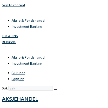
Skip to content
Aksje & Fondshandel
Investment Banking
LOGG INN
Bli kunde
Aksje & Fondshandel
Investment Banking
Bli kunde
Logg inn
Søk
AKSJEHANDEL