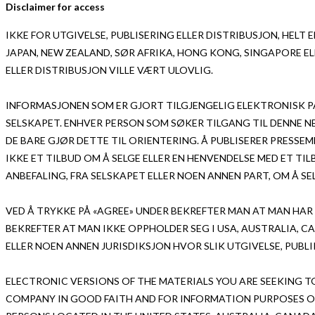
Disclaimer for access
IKKE FOR UTGIVELSE, PUBLISERING ELLER DISTRIBUSJON, HELT EL
JAPAN, NEW ZEALAND, SØR AFRIKA, HONG KONG, SINGAPORE EL
ELLER DISTRIBUSJON VILLE VÆRT ULOVLIG.
INFORMASJONEN SOM ER GJORT TILGJENGELIG ELEKTRONISK PÅ
SELSKAPET. ENHVER PERSON SOM SØKER TILGANG TIL DENNE 
DE BARE GJØR DETTE TIL ORIENTERING. Å PUBLISERER PRESS
IKKE ET TILBUD OM Å SELGE ELLER EN HENVENDELSE MED ET TIL
ANBEFALING, FRA SELSKAPET ELLER NOEN ANNEN PART, OM Å SEL
VED Å TRYKKE PÅ «AGREE» UNDER BEKREFTER MAN AT MAN HAR
BEKREFTER AT MAN IKKE OPPHOLDER SEG I USA, AUSTRALIA, C
ELLER NOEN ANNEN JURISDIKSJON HVOR SLIK UTGIVELSE, PUBL
ELECTRONIC VERSIONS OF THE MATERIALS YOU ARE SEEKING T
COMPANY IN GOOD FAITH AND FOR INFORMATION PURPOSES ON