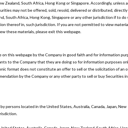
, New Zealand, South Africa, Hong Kong or Singapore. Accordingly, unless 
ities may not be offered, sold, resold, delivered or distributed, directly
and, South Africa, Hong Kong, Singapore or any other jurisdiction if to do 
tion thereof in, such jurisdiction. If you are not permitted to view materia
iew these materials, please exit this webpage.
ble on this webpage by the Company in good faith and for information pu
nts to the Company that they are doing so for information purposes onl
 format does not constitute an offer to sell or the solicitation of an o
mendation by the Company or any other party to sell or buy Securities in
e by persons located in the United States, Australia, Canada, Japan, New
isdiction.
he United States, Australia, Canada, Japan, New Zealand, South Africa, Ho