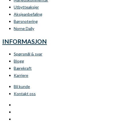
Utbytteaksjer
Aksjeanbefaling
Børsnotering
Norne Daily
INFORMASJON
Spørsmål & svar
Blogg
Bærekraft
Karriere
Bli kunde
Kontakt oss