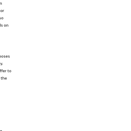
an
 or
so
ls on
rposes
y.
ffer to
 the
ng