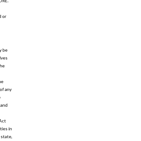
ORE.
d or
y be
lves
the
he
of any
e
 and
 Act
ties in
 state,