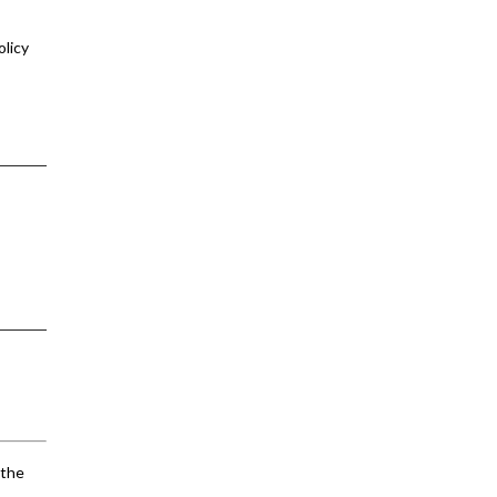
olicy
 the