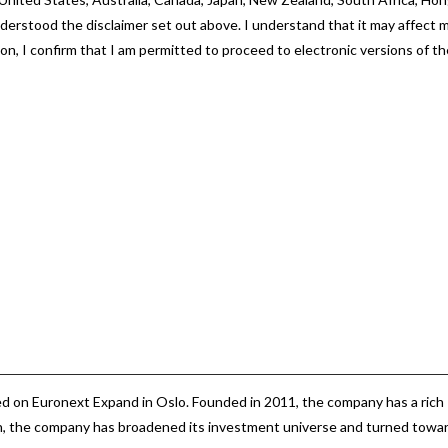
nderstood the disclaimer set out above. I understand that it may affect 
ton, I confirm that I am permitted to proceed to electronic versions of t
d on Euronext Expand in Oslo.
d on Euronext Expand in Oslo. Founded in 2011, the company has a rich
hen, the company has broadened its investment universe and turned towa