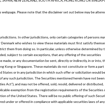
A, JAPAN, NEW ZEALAND, SOUTH AFRICA, HONG KONG OR SINGAP
this webpage. Please note that the disclaimer set out below may be altere
risdictions. In other jurisdictions, only certain categories of persons ma
r Denmark who wishes to view these materials must first satisfy themse
strict them from doing so. In particular, unless otherwise determined by 
ded, subject to certain exceptions, that any offering of the securities
made, or any documentation be sent, directly or indirectly, in or into, t
ong Kong or Singapore. These materials do not constitute or form a part 
d States or in any jurisdiction in which such offer or solicitation would b
ws of any such jurisdiction. The Securities mentioned herein have not been
ies Act”), and may not be offered, sold, resold, delivered or distributed,
applicable exemption from the registration requirements of the Securities
tion of the United States. There will be no public offering of such Securi
ed under or offered in compliance with applicable securities laws of any