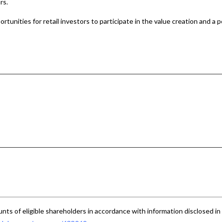
rs.
tunities for retail investors to participate in the value creation and a p
nts of eligible shareholders in accordance with information disclosed in