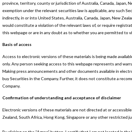
province, territory, county or jurisdiction of Australia, Canada, Japan
exemption under the relevant securities law is applicable, any such Secur
indirectly, in or into United States, Australia, Canada, Japan, New Zeal
would constitute a violation of the relevant laws of, or require registra
this webpage or are in any doubt as to whether you are permitted to v
Basis of access
Access to electronic versions of these materials is being made availa
only. Any person seeking access to this webpage represents and warra
Making press announcements and other documents available in electronic
buy Securities in the Company. Further, it does not constitute a recom
Company.
Confirmation of understanding and acceptance of disclaimer
Electronic versions of these materials are not directed at or accessibl
Zealand, South Africa, Hong Kong, Singapore or any other restricted jur
By clicking on the “Agree” button, I certify that I am not located in t