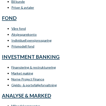
Bli kunde
Priser & avtaler
FOND
Våre fond
Aksjesparekonto
Individuell pensjonssparing
Prismodell fond
INVESTMENT BANKING
Finansiering & restrukturering
Market making
Norne Project Finance
Gjelds- & porteføljeforvaltning
ANALYSE & MARKED
Månedskommentar