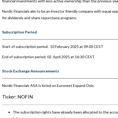
financial investments with less active ownership than the previous yea
Nordic Financials aim to be an investor friendly company with equal oppor
for dividends and share repurchase programs.
Subscription Period
Start of subscription period: 10 February 2025 at 09.00 CEST
End of subscription period:
02. April 2025 at 16:30 CEST
Stock Exchange Announcements
Nordic Financials ASA is listed on Euronext Expand Oslo.
Ticker: NOFIN
The subscription rights have already been allocated to the accou