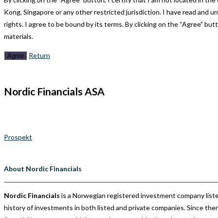
Kong, Singapore or any other restricted jurisdiction. I have read and u
rights. I agree to be bound by its terms. By clicking on the “Agree” but
materials.
Return
Agree
Nordic Financials ASA
Nordic Financials is a Norwegian registered investment company liste
Prospekt
About Nordic Financials
Nordic Financials
is a Norwegian registered investment company liste
history of investments in both listed and private companies. Since t